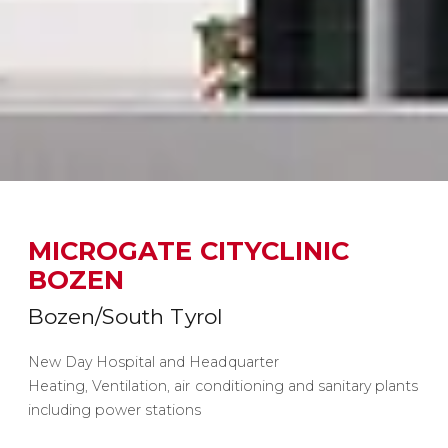
MICROGATE CITYCLINIC
BOZEN
Bozen/South Tyrol
New Day Hospital and Headquarter
Heating, Ventilation, air conditioning and sanitary plants
including power stations