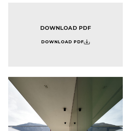
DOWNLOAD PDF
DOWNLOAD PDF