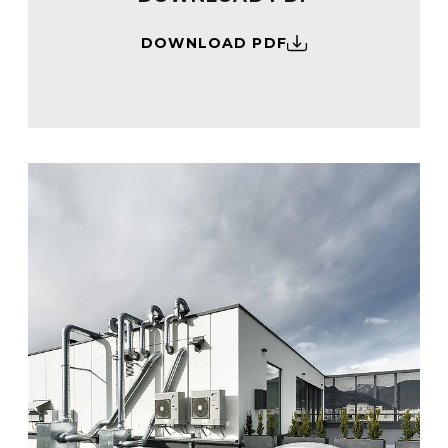
DOWNLOAD PDF