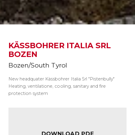
KÄSSBOHRER ITALIA SRL
BOZEN
Bozen/South Tyrol
New headquater Kässbohrer Italia Srl "Pistenbully"
Heating, ventilatione, cooling, sanitary and fire
protection system
DOWNLOAD PDF