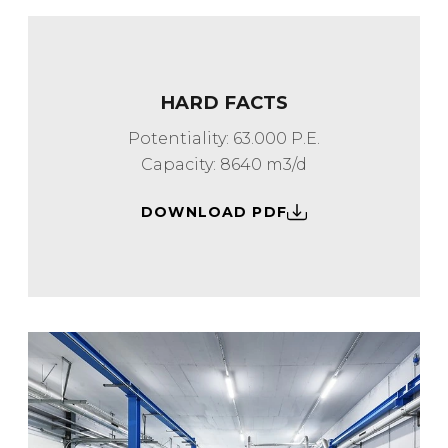
HARD FACTS
Potentiality: 63.000 P.E.
Capacity: 8640 m3/d
DOWNLOAD PDF