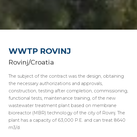
WWTP ROVINJ
Rovinj/Croatia
The subject of the contract was the design, obtaining
the necessary authorizations and approvals,
construction, testing after completion, commissioning,
functional tests, maintenance training, of the new
wastewater treatment plant based on membrane
bioreactor (MBR) technology of the city of Rovinj. The
plant has a capacity of 63,000 P.E. and can treat 8640
m3/d.