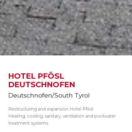
HOTEL PFÖSL
DEUTSCHNOFEN
Deutschnofen/South Tyrol
Restructuring and expansion Hotel Pfösl
Heating, cooling, sanitary, ventilation and poolwater
treatment systems