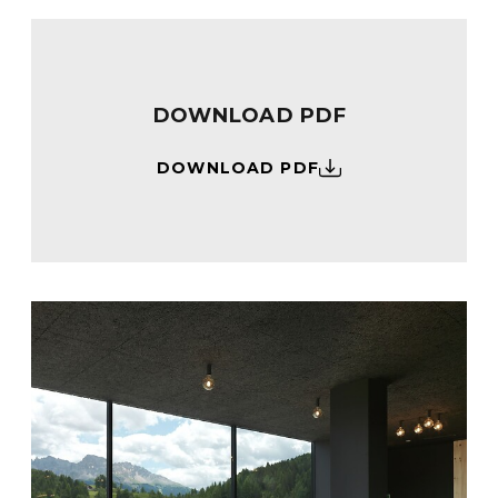
DOWNLOAD PDF
DOWNLOAD PDF