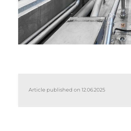
Article published on 12.06.2025