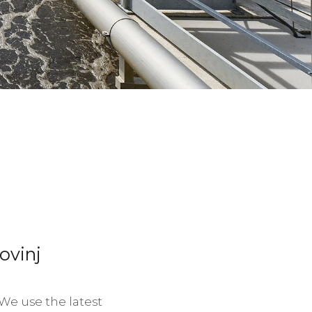
ovinj
We use the latest