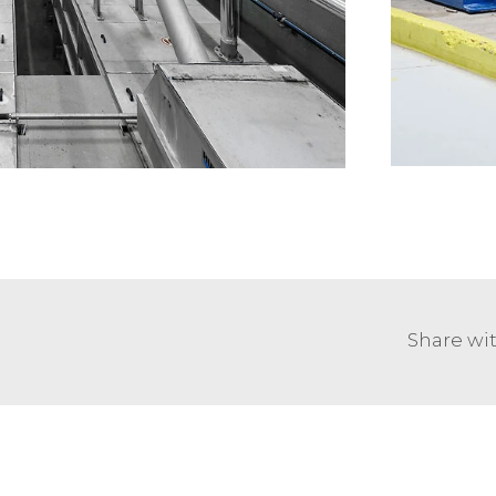
Share wit