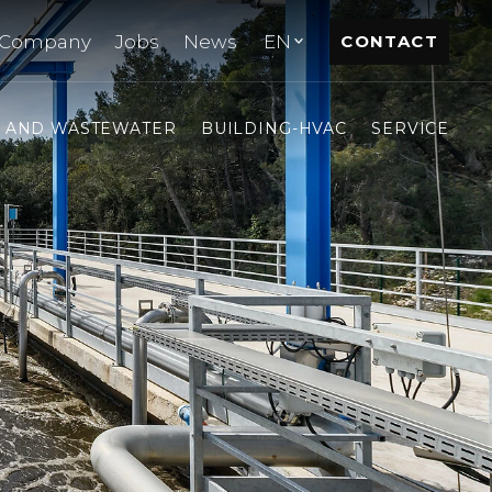
Company
Jobs
News
EN
CONTACT
- AND WASTEWATER
BUILDING-HVAC
SERVICE