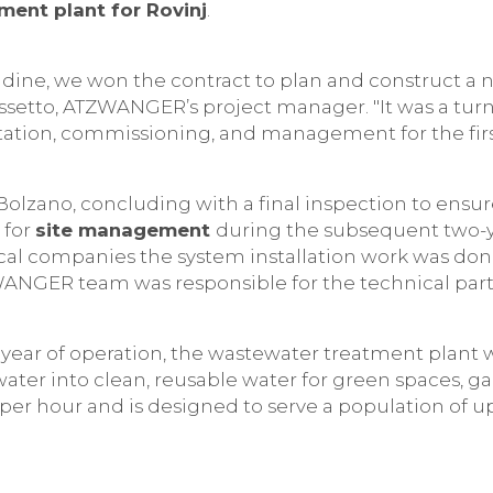
ent plant for Rovinj
.
 Udine, we won the contract to plan and construct 
 Cossetto, ATZWANGER’s project manager. "It was a tu
ation, commissioning, and management for the first
/Bolzano, concluding with a final inspection to ens
 for
site management
during the subsequent two-
local companies the system installation work was d
ZWANGER team was responsible for the technical part
year of operation, the wastewater treatment plant 
water into clean, reusable water for green spaces, g
per hour and is designed to serve a population of up 