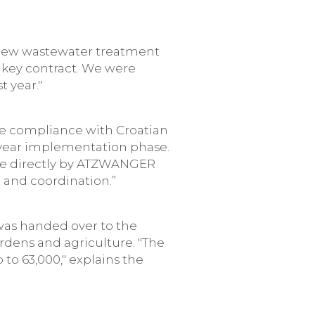
a new wastewater treatment
rnkey contract. We were
 year."
ure compliance with Croatian
year implementation phase.
one directly by ATZWANGER
 and coordination.”
was handed over to the
ardens and agriculture. "The
to 63,000," explains the