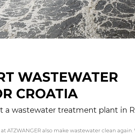
ART WASTEWATER
R CROATIA
a wastewater treatment plant in R
 we at ATZWANGER also make wastewater clean again. 