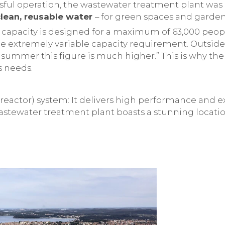
sful operation, the wastewater treatment plant was
clean, reusable water
– for green spaces and gardens
capacity is designed for a maximum of 63,000 people
e extremely variable capacity requirement. Outside o
n summer this figure is much higher.” This is why t
s needs.
eactor) system: It delivers high performance and ex
astewater treatment plant boasts a stunning locatio