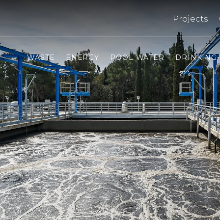
Projects
WASTE
ENERGY
POOL WATER
DRINKING