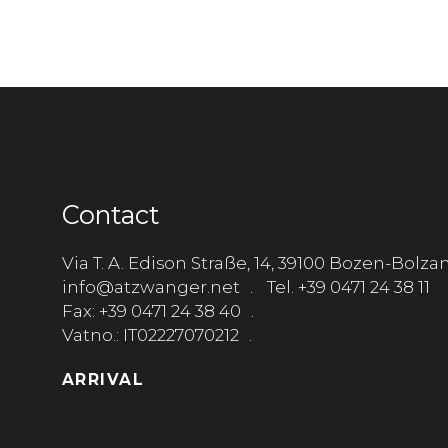
Contact
Via T. A. Edison Straße, 14, 39100 Bozen-Bolza
info@atzwanger.net
Tel. +39 0471 24 38 11
Fax: +39 0471 24 38 40
Vatno.: IT02227070212
ARRIVAL