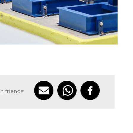
h friends: