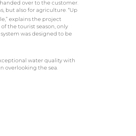
 handed over to the customer.
, but also for agriculture. “Up
,” explains the project
f the tourist season, only
he system was designed to be
ceptional water quality with
n overlooking the sea.