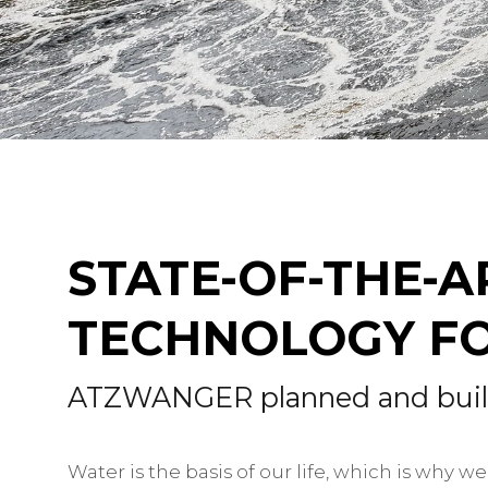
STATE-OF-THE-
TECHNOLOGY FO
ATZWANGER planned and built 
Water is the basis of our life, which is why