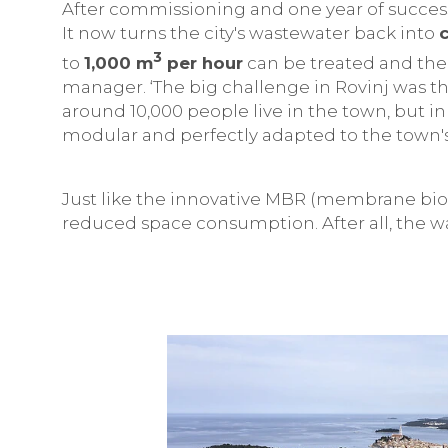
After commissioning and one year of succes
It now turns the city's wastewater back into
3
to
1,000 m
per hour
can be treated and the 
manager. ‘The big challenge in Rovinj was th
around 10,000 people live in the town, but i
modular and perfectly adapted to the town'
Just like the innovative MBR (membrane bior
reduced space consumption. After all, the w