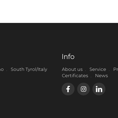
Info
no
South Tyrol/Italy
About us
Service
Pr
Certificates
News