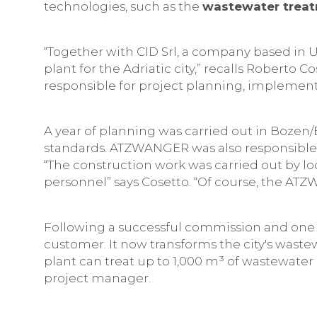
technologies, such as the
wastewater treatm
“Together with CID Srl, a company based in
plant for the Adriatic city,” recalls Roberto
responsible for project planning, implement
A year of planning was carried out in Bozen
standards. ATZWANGER was also responsible
“The construction work was carried out by 
personnel” says Cosetto. “Of course, the AT
Following a successful commission and one 
customer. It now transforms the city's waste
plant can treat up to 1,000 m³ of wastewater 
project manager.