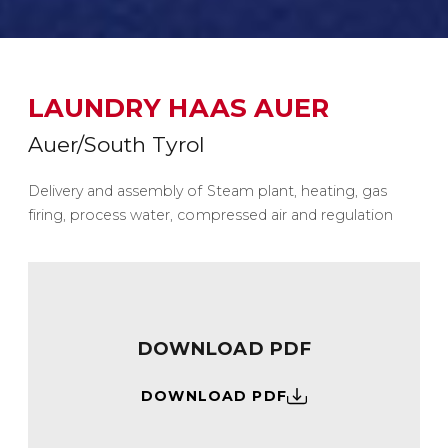
LAUNDRY HAAS AUER
Auer/South Tyrol
Delivery and assembly of Steam plant, heating, gas
firing, process water, compressed air and regulation
DOWNLOAD PDF
DOWNLOAD PDF