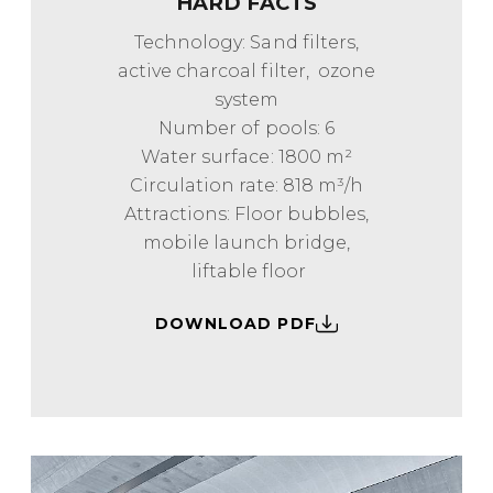
HARD FACTS
Technology: Sand filters,
active charcoal filter, ozone
system
Number of pools: 6
Water surface: 1800 m²
Circulation rate: 818 m³/h
Attractions: Floor bubbles,
mobile launch bridge,
liftable floor
DOWNLOAD PDF