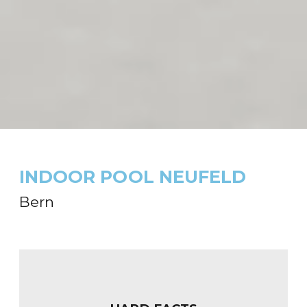
INDOOR POOL NEUFELD
Bern