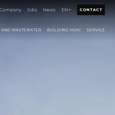
Company
Jobs
News
EN
CONTACT
- AND WASTEWATER
BUILDING-HVAC
SERVICE