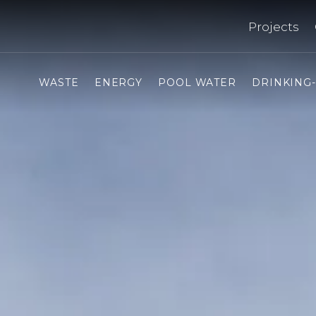
Projects
WASTE
ENERGY
POOL WATER
DRINKING