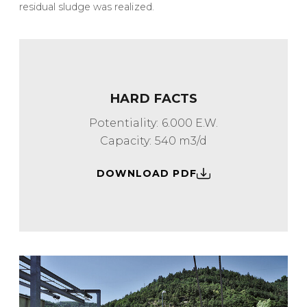
residual sludge was realized.
HARD FACTS
Potentiality: 6.000 E.W.
Capacity: 540 m3/d
DOWNLOAD PDF