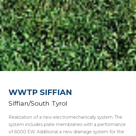
WWTP SIFFIAN
Siffian/South Tyrol
Realization of a new electromechanically system. The
system includes plate membranes with a performance
of 6000 EW. Additional a new drainage system for the