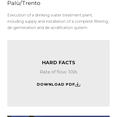
Palù/Trento
Execution of a drinking water treatment plant,
including supply and installation of a complete filtering,
de-germination and de-acidification system.
HARD FACTS
Rate of flow: 10l/s
DOWNLOAD PDF