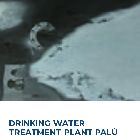
DRINKING WATER
TREATMENT PLANT PALÙ