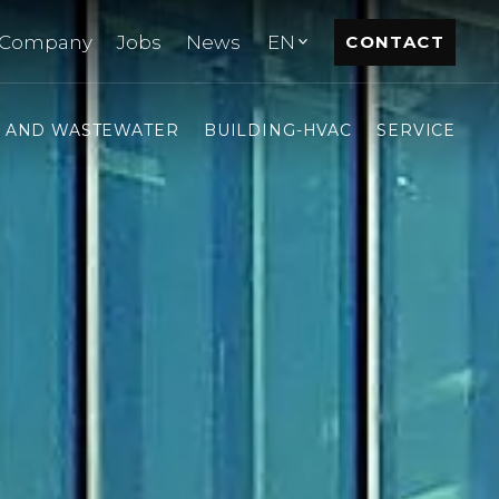
Company
Jobs
News
EN
CONTACT
- AND WASTEWATER
BUILDING-HVAC
SERVICE