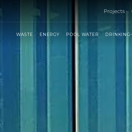
Projects
WASTE
ENERGY
POOL WATER
DRINKING