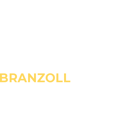
 BRANZOLL