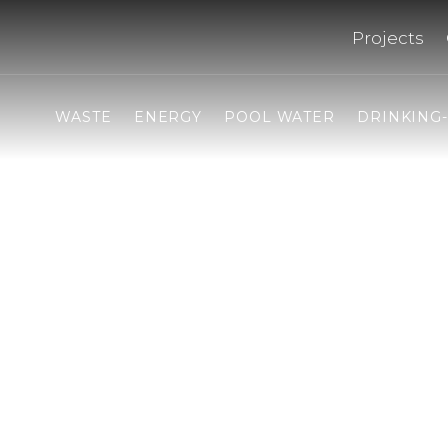
Projects
WASTE
ENERGY
POOL WATER
DRINKING