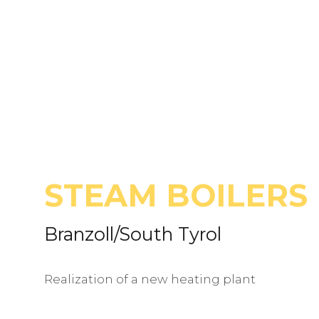
STEAM BOILERS
Branzoll/South Tyrol
Realization of a new heating plant