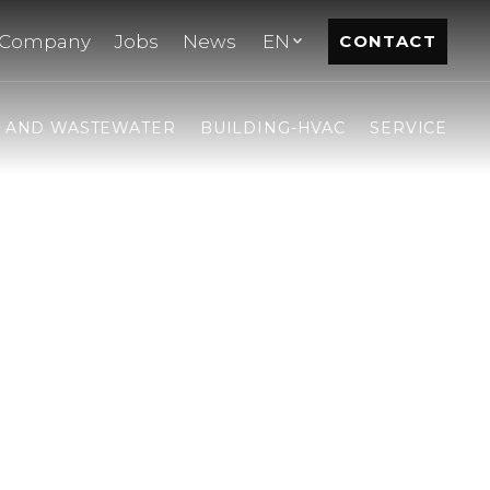
Company
Jobs
News
EN
CONTACT
- AND WASTEWATER
BUILDING-HVAC
SERVICE