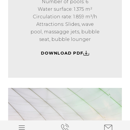
Number of pools: 6
Water surface: 1.375 m²
Circulation rate: 1.859 m³/h
Attractions: Slides, wave
pool, massagge jets, bubble
seat, bubble lounger
DOWNLOAD PDF