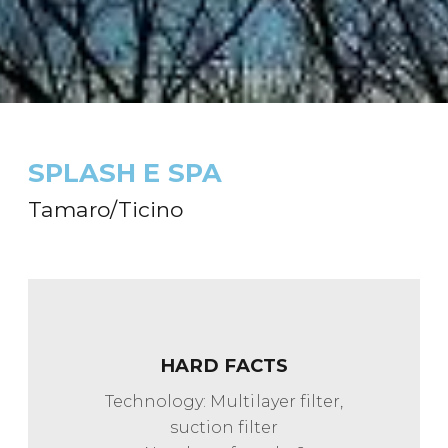
SPLASH E SPA
Tamaro/Ticino
HARD FACTS
Technology: Multilayer filter,
suction filter