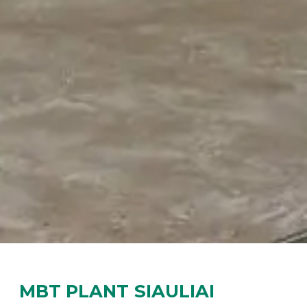
MBT PLANT SIAULIAI