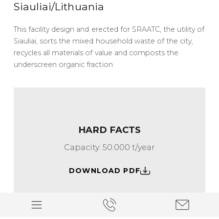
Siauliai/Lithuania
This facility design and erected for SRAATC, the utility of
Siauliai, sorts the mixed household waste of the city,
recycles all materials of value and composts the
underscreen organic fraction
HARD FACTS
Capacity: 50.000 t/year
DOWNLOAD PDF