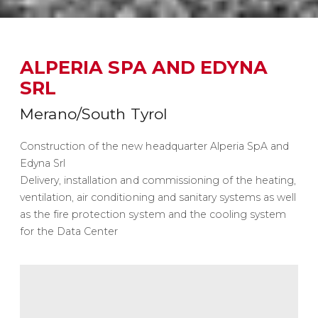
ALPERIA SPA AND EDYNA
SRL
Merano/South Tyrol
Construction of the new headquarter Alperia SpA and
Edyna Srl
Delivery, installation and commissioning of the heating,
ventilation, air conditioning and sanitary systems as well
as the fire protection system and the cooling system
for the Data Center