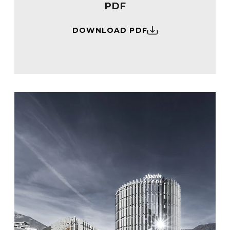
PDF
DOWNLOAD PDF