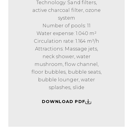
Technology: Sand filters,
active charcoal filter, ozone
system
Number of pools: 11
Water expense: 1.040 m²
Circulation rate: 1.164 m³/h
Attractions: Massage jets,
neck shower, water
mushroom, flow channel,
floor bubbles, bubble seats,
bubble lounger, water
splashes, slide
DOWNLOAD PDF