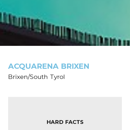
ACQUARENA BRIXEN
Brixen/South Tyrol
HARD FACTS