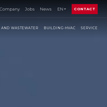
Company
Jobs
News
EN
CONTACT
- AND WASTEWATER
BUILDING-HVAC
SERVICE