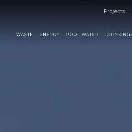
Projects
WASTE
ENERGY
POOL WATER
DRINKING