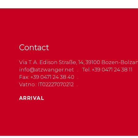
Contact
Via T. A. Edison Straße, 14, 39100 Bozen-Bolza
info@atzwanger.net
Tel. +39 0471 24 38 11
Fax: +39 0471 24 38 40
Vatno.: IT02227070212
ARRIVAL