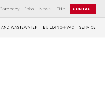
Company
Jobs
News
EN
CONTACT
- AND WASTEWATER
BUILDING-HVAC
SERVICE