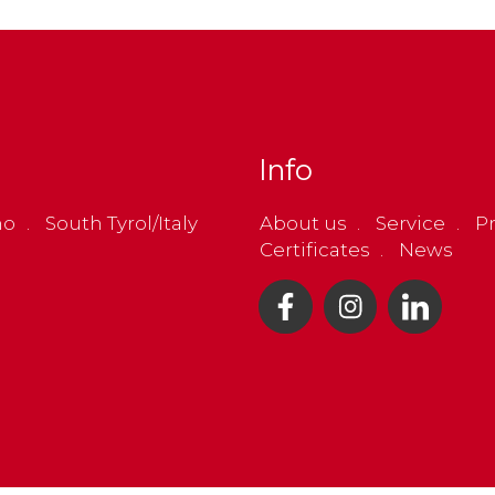
Info
no
South Tyrol/Italy
About us
Service
Pr
Certificates
News