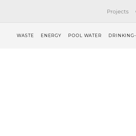
Projects
WASTE
ENERGY
POOL WATER
DRINKING