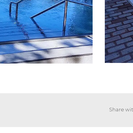
Share wit