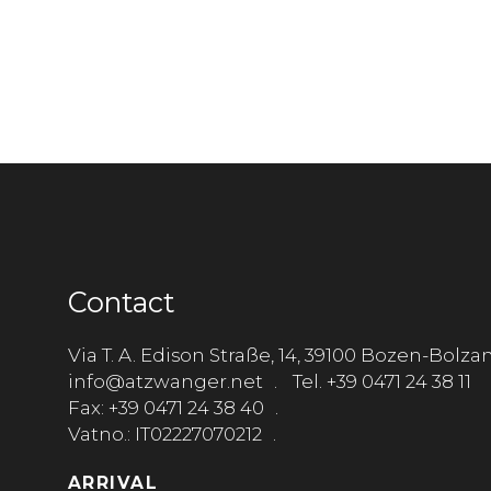
Contact
Via T. A. Edison Straße, 14, 39100 Bozen-Bolza
info@atzwanger.net
Tel. +39 0471 24 38 11
Fax: +39 0471 24 38 40
Vatno.: IT02227070212
ARRIVAL