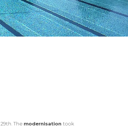
 29th. The
modernisation
took