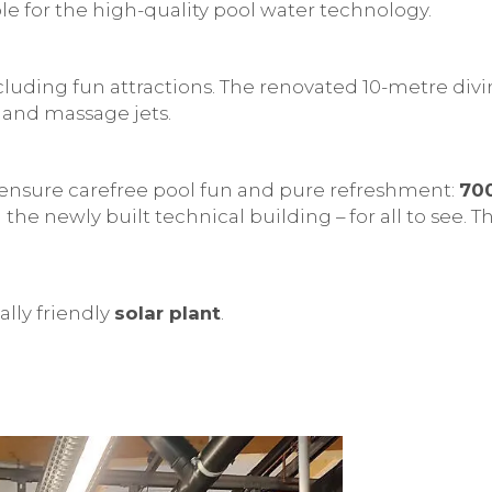
 for the high-quality pool water technology.
cluding fun attractions. The renovated 10-metre div
and massage jets.
ensure carefree pool fun and pure refreshment:
70
 the newly built technical building – for all to see.
lly friendly
solar plant
.