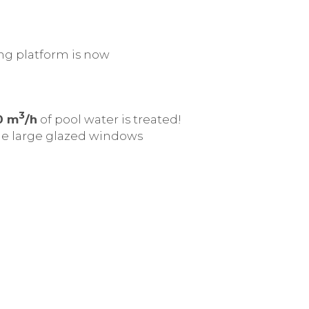
ing platform is now
3
0 m
/h
of pool water is treated!
 The large glazed windows