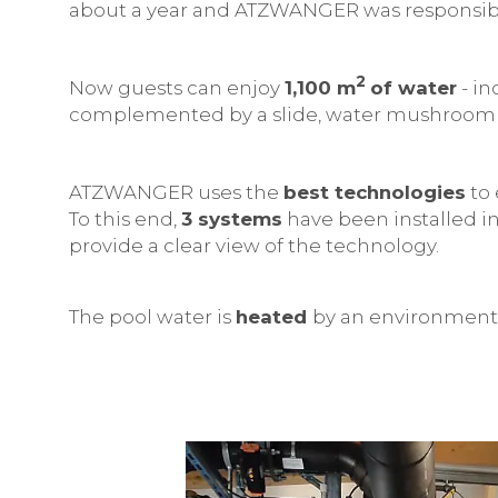
about a year and ATZWANGER was responsible
2
Now guests can enjoy
1,100 m
of water
- in
complemented by a slide, water mushroom 
ATZWANGER uses the
best technologies
to 
To this end,
3 systems
have been installed in
provide a clear view of the technology.
The pool water is
heated
by an environmenta