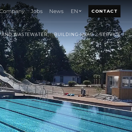
Company
Jobs
News
EN
CONTACT
- AND WASTEWATER
BUILDING-HVAC
SERVICE