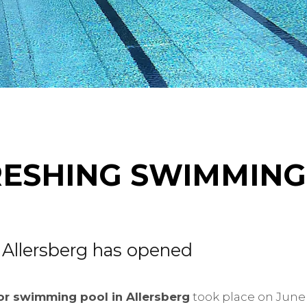
RESHING SWIMMING
 Allersberg has opened
r swimming pool in Allersberg
took place on June