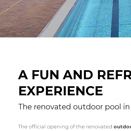
A FUN AND REF
EXPERIENCE
The renovated outdoor pool in
The official opening of the renovated
outdoo