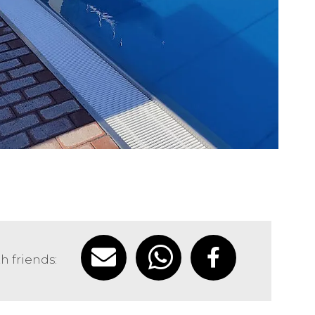
h friends: