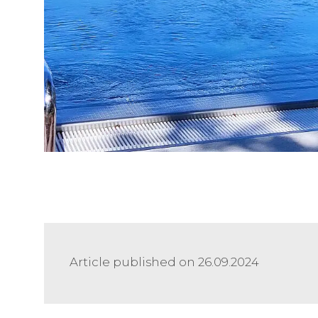
Article published on 26.09.2024