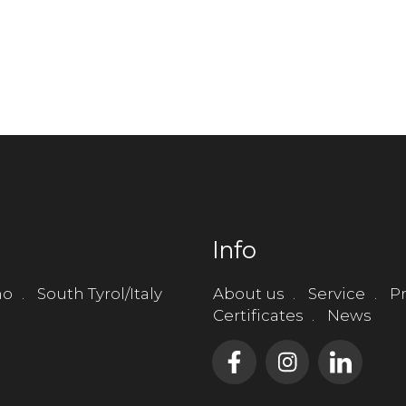
Info
no
South Tyrol/Italy
About us
Service
Pr
Certificates
News