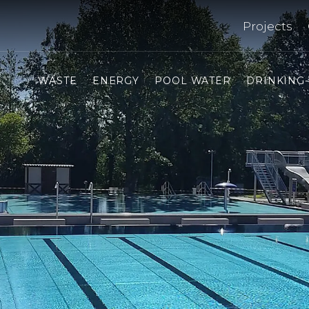
Projects
WASTE
ENERGY
POOL WATER
DRINKING